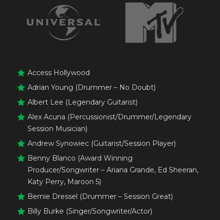
Access Hollywood
Adrian Young (Drummer – No Doubt)
Albert Lee (Legendary Guitarist)
Alex Acuna (Percussionist/Drummer/Legendary
Session Musician)
Andrew Synowiec (Guitarist/Session Player)
Benny Blanco (Award Winning
Producer/Songwriter – Ariana Grande, Ed Sheeran,
Katy Perry, Maroon 5)
Bernie Dressel (Drummer – Session Great)
Billy Burke (Singer/Songwriter/Actor)