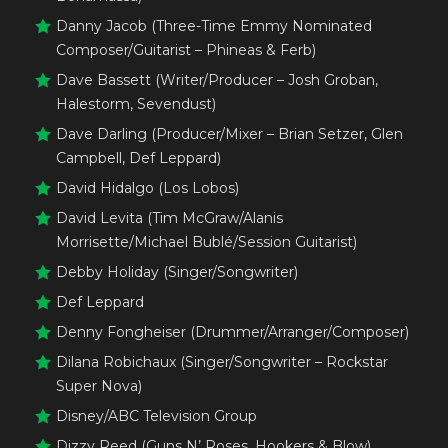
Danny Jacob (Three-Time Emmy Nominated
Composer/Guitarist – Phineas & Ferb)
Dave Bassett (Writer/Producer – Josh Groban,
Halestorm, Sevendust)
Dave Darling (Producer/Mixer – Brian Setzer, Glen
Campbell, Def Leppard)
David Hidalgo (Los Lobos)
David Levita (Tim McGraw/Alanis
Morrisette/Michael Bublé/Session Guitarist)
Debby Holiday (Singer/Songwriter)
Def Leppard
Denny Fongheiser (Drummer/Arranger/Composer)
Dilana Robichaux (Singer/Songwriter – Rockstar
Super Nova)
Disney/ABC Television Group
Dizzy Reed (Guns N’ Roses, Hookers & Blow)