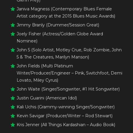
Glenn Frey)
Janiva Magness (Contemporary Blues Female
Artist category at the 2015 Blues Music Awards)
Jimmy Branly (Drummer/Session Great)
Joely Fisher (Actress/Golden Globe Award
Nominee)
John 5 (Solo Artist, Motley Crue, Rob Zombie, John
5 & The Creatures, Marilyn Manson)
John Fields (Multi Platinum
Writer/Producer/Engineer – Pink, Switchfoot, Demi
Lovato, Miley Cyrus)
John Waite (Singer/Songwriter, #1 Hit Songwriter)
Justin Guarini (American Idol)
Kali Uchis (Grammy-winning Singer/Songwriter)
Kevin Savigar (Producer/Writer – Rod Stewart)
Kris Jenner (All Things Kardashian – Audio Book)