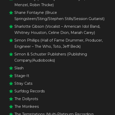
Menzel, Robin Thicke)
Shane Fontayne (Bruce
Springsteen/Sting/Stephen Stills/Session Guitarist)
Sharlotte Gibson (Vocalist – American Idol Band,
Whitney Houston, Celine Dion, Mariah Carey)
Simon Phillips (Hall of Fame Drummer, Producer,
Engineer – The Who, Toto, Jeff Beck)
Simon & Schuster Publishers (Publishing
Company/Audiobooks)
Slash
Stage-It
Stray Cats
Surfdog Records
The Dollyrots
The Monkees
The Temptations (Multi-Platinum Recording