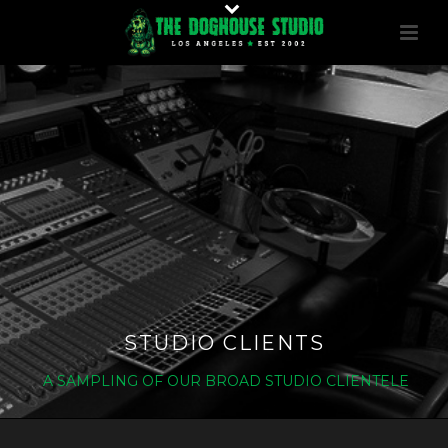
STUDIO CLIENTS
A SAMPLING OF OUR BROAD STUDIO CLIENTELE