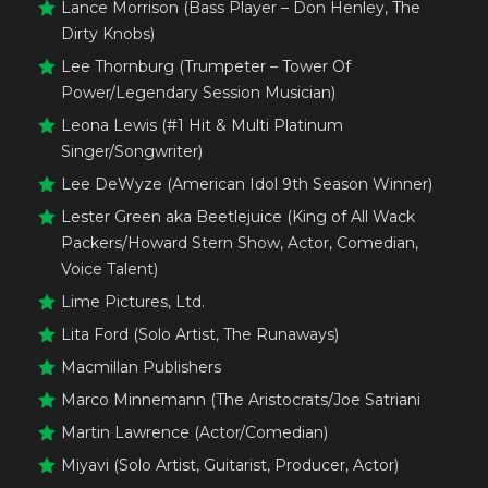
Lance Morrison (Bass Player – Don Henley, The
Dirty Knobs)
Lee Thornburg (Trumpeter – Tower Of
Power/Legendary Session Musician)
Leona Lewis (#1 Hit & Multi Platinum
Singer/Songwriter)
Lee DeWyze (American Idol 9th Season Winner)
Lester Green aka Beetlejuice (King of All Wack
Packers/Howard Stern Show, Actor, Comedian,
Voice Talent)
Lime Pictures, Ltd.
Lita Ford (Solo Artist, The Runaways)
Macmillan Publishers
Marco Minnemann (The Aristocrats/Joe Satriani
Martin Lawrence (Actor/Comedian)
Miyavi (Solo Artist, Guitarist, Producer, Actor)