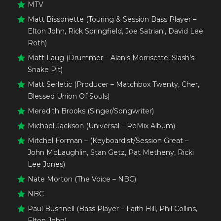
MTV
Matt Bissonette (Touring & Session Bass Player –
Elton John, Rick Springfield, Joe Satriani, David Lee
Roth)
Matt Laug (Drummer – Alanis Morrisette, Slash’s
Snake Pit)
Matt Serletic (Producer – Matchbox Twenty, Cher,
Blessed Union Of Souls)
Meredith Brooks (Singer/Songwriter)
Michael Jackson (Universal – ReMix Album)
Mitchel Forman – (Keyboardist/Session Great –
John McLaughlin, Stan Getz, Pat Metheny, Ricki
Lee Jones)
Nate Morton (The Voice – NBC)
NBC
Paul Bushnell (Bass Player – Faith Hill, Phil Collins,
Elton John)