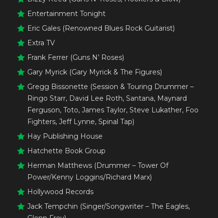
Entertainment Tonight
Eric Gales (Renowned Blues Rock Guitarist)
Extra TV
Frank Ferrer (Guns N’ Roses)
Gary Myrick (Gary Myrick & The Figures)
Gregg Bissonette (Session & Touring Drummer –
Ringo Starr, David Lee Roth, Santana, Maynard
Ferguson, Toto, James Taylor, Steve Lukather, Foo
Fighters, Jeff Lynne, Spinal Tap)
Hay Publishing House
Hatchette Book Group
Herman Matthews (Drummer – Tower Of
Power/Kenny Loggins/Richard Marx)
Hollywood Records
Jack Tempchin (Singer/Songwriter – The Eagles,