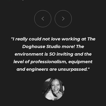
"I really could not love working at The
Doghouse Studio more! The
environment is SO inviting and the
level of professionalism, equipment
and engineers are unsurpassed."