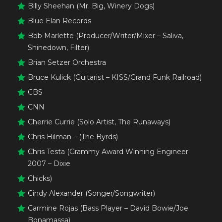
Billy Sheehan (Mr. Big, Winery Dogs)
Blue Elan Records
Bob Marlette (Producer/Writer/Mixer – Saliva,
Shinedown, Filter)
Brian Setzer Orchestra
Bruce Kulick (Guitarist – KISS/Grand Funk Railroad)
CBS
CNN
Cherrie Currie (Solo Artist, The Runaways)
Chris Hilman – (The Byrds)
Chris Testa (Grammy Award Winning Engineer
2007 – Dixie
Chicks)
Cindy Alexander (Songer/Songwriter)
Carmine Rojas (Bass Player – David Bowie/Joe
Bonamassa)