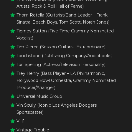
Artists, Rock & Roll Hall of Fame)
Thom Rotella (Guitarist/Band Leader – Frank
Sinatra, Beach Boys, Tom Scott, Norah Jones)
Tierney Sutton (Five-Time Grammy Nominated
Vocalist)
Tim Pierce (Session Guitarist Extraordinaire)
Touchstone (Publishing Company/Audiobooks)
Tori Spelling (Actress/Television Personality)
Trey Henry (Bass Player – LA Philharmonic,
Hollywood Bowl Orchestra, Grammy Nominated
Producer/Arranger)
Universal Music Group
Vin Scully (Iconic Los Angeles Dodgers
Sportscaster)
VH1
Vintage Trouble