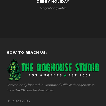
DEBBY HOLIDAY
Singer/Songwriter
HOW TO REACH US:
Conveniently located in Woodland Hills with easy access
from the 101 and Ventura Blvd.
818.929.2795