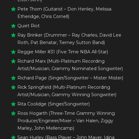
Pete Thorn (Guitarist – Don Henley, Melissa
Etheridge, Chris Cornell)
Quiet Riot
Ray Brinker (Drummer – Ray Charles, David Lee
Roth, Pat Benatar, Tierney Sutton Band)
Reggie Miller #31 (Five Time NBA All-Star)
Richard Marx (Multi-Platinum Recording
Artist/Musician, Grammy Nominated Songwriter)
Richard Page (Singer/Songwriter – Mister Mister)
Rick Springfield (Multi-Platinum Recording
Artist/Musician, Grammy Winning Songwriter)
Rita Coolidge (Singer/Songwriter)
Ross Hogarth (Three-Time Grammy Winning
Producer/Engineer/Mixer – Van Halen, Ziggy
Marley, John Mellencamp)
Sean Hurley (Bass Player – John Mayer, Idina