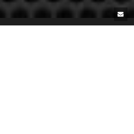
Slide
Slide Vertical
Zoom
Zoom Out