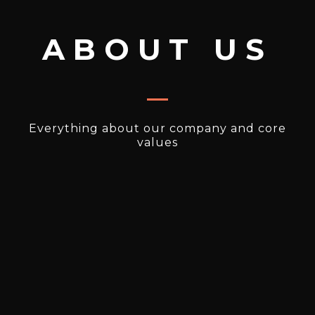
ABOUT US
Everything about our company and core
values