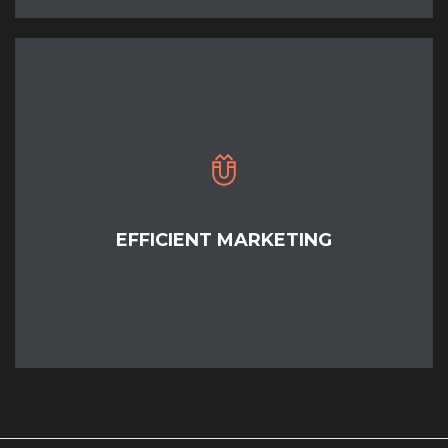
EFFICIENT MARKETING
READ MORE