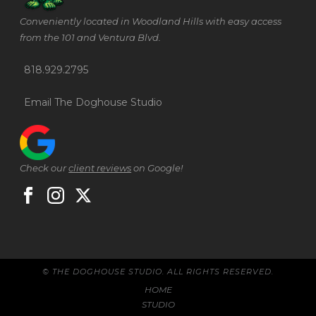
Conveniently located in Woodland Hills with easy access
from the 101 and Ventura Blvd.
818.929.2795
Email The Doghouse Studio
Check our
client reviews
on Google!
© THE DOGHOUSE STUDIO. ALL RIGHTS RESERVED.
HOME
STUDIO