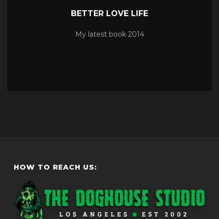
BETTER LOVE LIFE
My latest book 2014
HOW TO REACH US: