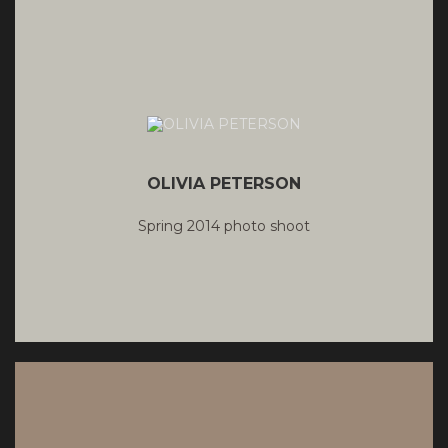
OLIVIA PETERSON
SEE PHOTOS
Spring 2014 photo shoot