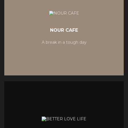
NOUR CAFE
A break in a tough day
MORE RECIPIES
MORE RECIPIES