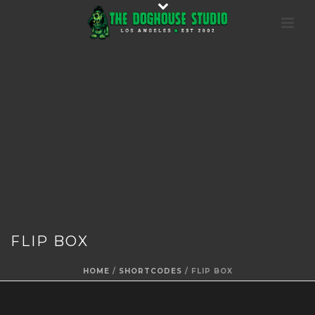
FLIP BOX
HOME
/
SHORTCODES
/ FLIP BOX