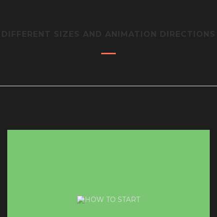
DIFFERENT SIZES AND ANIMATION DIRECTIONS