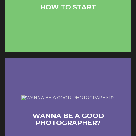
HOW TO START
READ MORE
COUNTINUE READING
WANNA BE A GOOD
PHOTOGRAPHER?