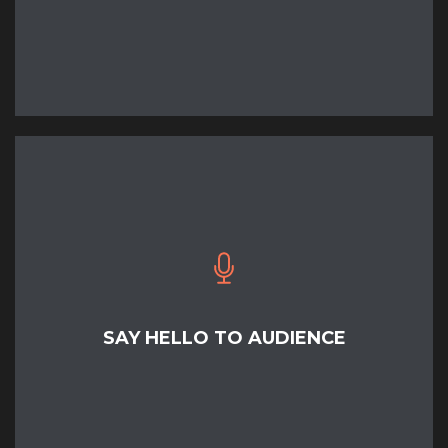
READ MORE
SAY HELLO TO AUDIENCE
READ MORE