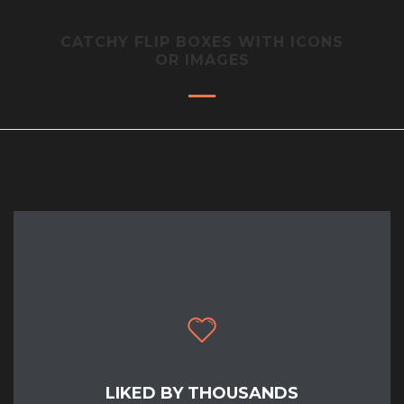
CATCHY FLIP BOXES WITH ICONS
OR IMAGES
LIKED BY THOUSANDS